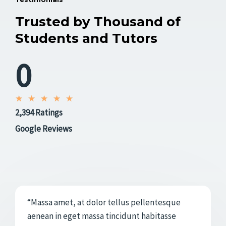
Trusted by Thousand of
Students and Tutors
0
V
★
★
★
★
★
2,394 Ratings
a
l
Google Reviews
o
r
a
d
o
“Massa amet, at dolor tellus pellentesque
c
aenean in eget massa tincidunt habitasse
o