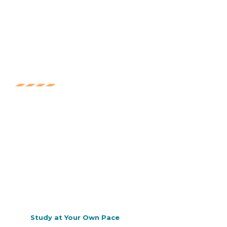
Education
Lorem ipsum dolor sit amet, consec tetur adipis
cing elit. Ut elit tellus, luctus nec ullam corper
mattis, pulvinar dapibus.
Certificate
Lorem ipsum dolor sit amet, consec tetur adipis
cing elit. Ut elit tellus, luctus nec ullam corper
mattis, pulvinar dapibus.
Study at Your Own Pace