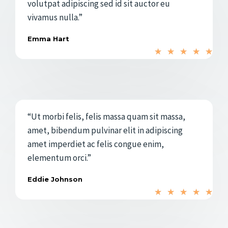
volutpat adipiscing sed id sit auctor eu
n
vivamus nulla.”
5
Emma Hart
d
V
★
★
★
★
★
e
a
5
l
o
r
“Ut morbi felis, felis massa quam sit massa,
a
amet, bibendum pulvinar elit in adipiscing
d
amet imperdiet ac felis congue enim,
o
elementum orci.”
c
o
Eddie Johnson
V
n
★
★
★
★
★
a
5
l
d