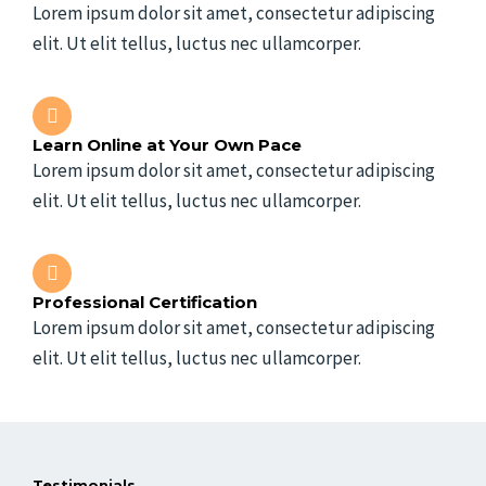
Lorem ipsum dolor sit amet, consectetur adipiscing
elit. Ut elit tellus, luctus nec ullamcorper.
Learn Online at Your Own Pace
Lorem ipsum dolor sit amet, consectetur adipiscing
elit. Ut elit tellus, luctus nec ullamcorper.
Professional Certification
Lorem ipsum dolor sit amet, consectetur adipiscing
elit. Ut elit tellus, luctus nec ullamcorper.
Testimonials