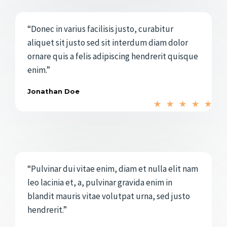
o
e
r
5
“Donec in varius facilisis justo, curabitur
a
aliquet sit justo sed sit interdum diam dolor
d
ornare quis a felis adipiscing hendrerit quisque
o
enim.”
c
o
Jonathan Doe
V
n
★
★
★
★
★
a
5
l
d
o
e
r
5
“Pulvinar dui vitae enim, diam et nulla elit nam
a
leo lacinia et, a, pulvinar gravida enim in
d
blandit mauris vitae volutpat urna, sed justo
o
hendrerit.”
c