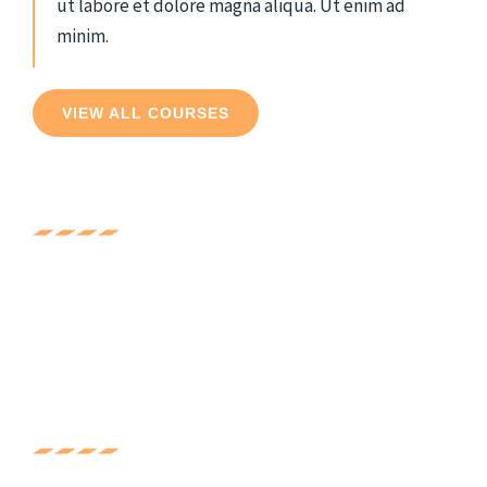
ut labore et dolore magna aliqua. Ut enim ad
minim.
VIEW ALL COURSES
Experience
Lorem ipsum dolor sit amet, consec tetur adipis
cing elit. Ut elit tellus, luctus nec ullam corper
mattis, pulvinar dapibus.