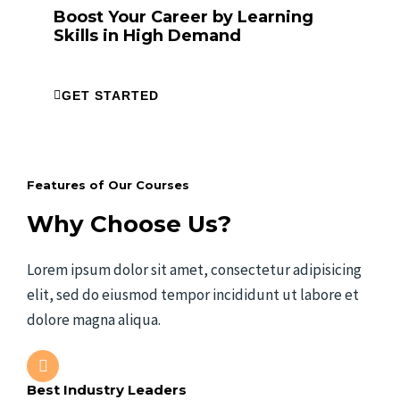
Boost Your Career by Learning
Skills in High Demand
GET STARTED
Features of Our Courses
Why Choose Us?
Lorem ipsum dolor sit amet, consectetur adipisicing
elit, sed do eiusmod tempor incididunt ut labore et
dolore magna aliqua.
Best Industry Leaders