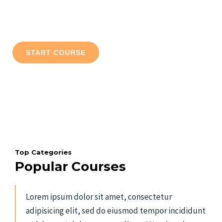
Lorem ipsum dolor sit amet, consectetur adipiscing elit. Ut elit
tellus, luctus nec ullamcorper mattis, pulvinar dapibus leo.
START COURSE
ALL COURSES
Top Categories
Popular Courses
Lorem ipsum dolor sit amet, consectetur
adipisicing elit, sed do eiusmod tempor incididunt